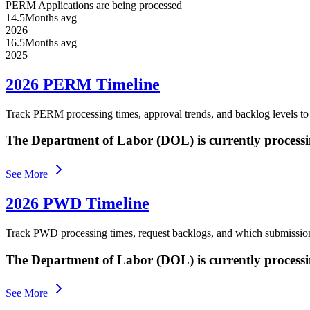
PERM Applications are being processed
14.5
Months avg
2026
16.5
Months avg
2025
2026 PERM Timeline
Track PERM processing times, approval trends, and backlog levels t
The Department of Labor (DOL) is currently process
See More
2026 PWD Timeline
Track PWD processing times, request backlogs, and which submissio
The Department of Labor (DOL) is currently process
See More