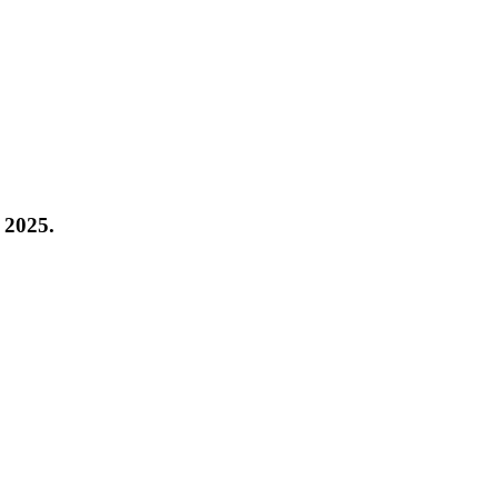
 2025
.