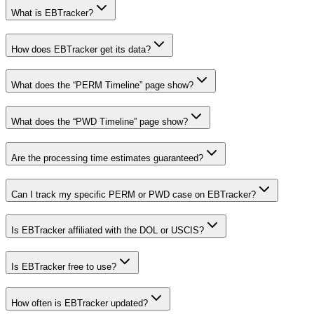
What is EBTracker?
How does EBTracker get its data?
What does the “PERM Timeline” page show?
What does the “PWD Timeline” page show?
Are the processing time estimates guaranteed?
Can I track my specific PERM or PWD case on EBTracker?
Is EBTracker affiliated with the DOL or USCIS?
Is EBTracker free to use?
How often is EBTracker updated?