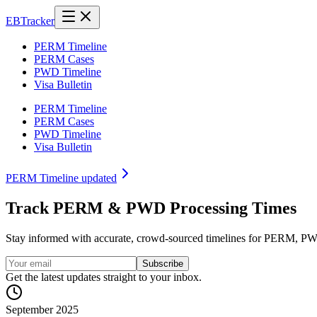
EB
Tracker
PERM Timeline
PERM Cases
PWD Timeline
Visa Bulletin
PERM Timeline
PERM Cases
PWD Timeline
Visa Bulletin
PERM Timeline updated
Track
PERM
&
PWD
Processing Times
Stay informed with accurate, crowd-sourced timelines for PERM, PWD,
Subscribe
Get the latest updates straight to your inbox.
September 2025