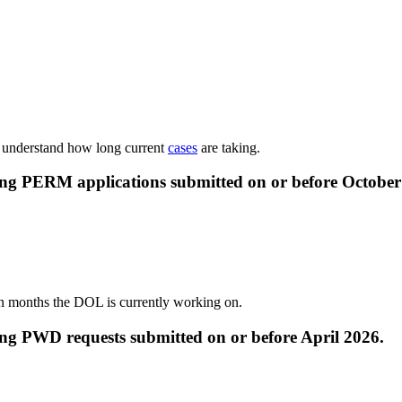
o understand how long current
cases
are taking.
ing PERM applications submitted on or before
October
n months the DOL is currently working on.
ing PWD requests submitted on or before
April 2026
.