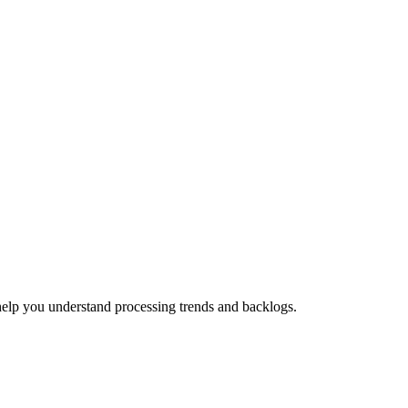
help you understand processing trends and backlogs.