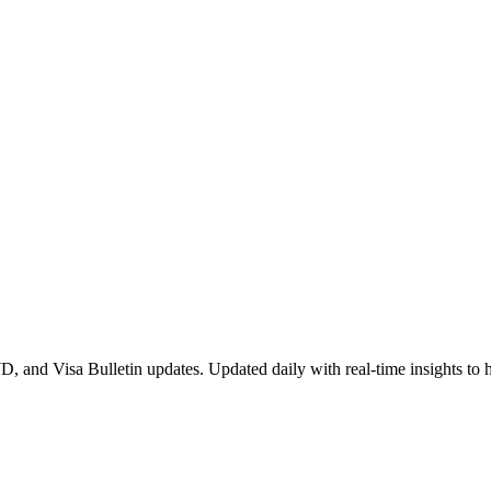
 and Visa Bulletin updates. Updated daily with real-time insights to 