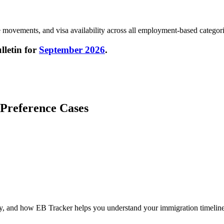
ate movements, and visa availability across all employment-based categori
letin for
September 2026
.
 Preference Cases
cy, and how EB Tracker helps you understand your immigration timeline