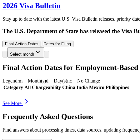
2026 Visa Bulletin
Stay up to date with the latest U.S. Visa Bulletin releases, priority d
The U.S. Department of State has released the Visa Bul
Final Action Dates
Dates for Filing
Select month
Final Action Dates for Employment-Based
Legend:
m
= Month(s)
d
= Day(s)
nc
= No Change
Category
All Chargeability
China
India
Mexico
Philippines
See More
Frequently Asked Questions
Find answers about processing times, data sources, updating frequen