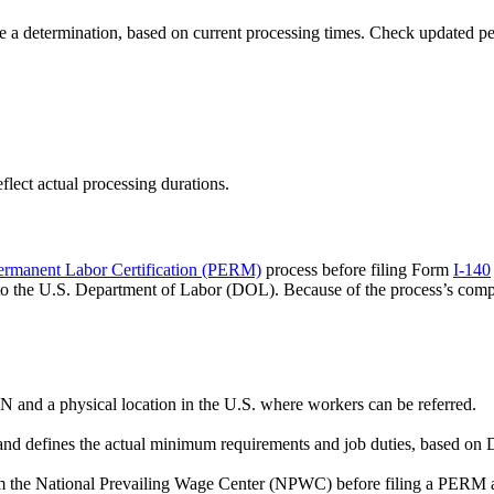
 a determination, based on current processing times. Check updated p
flect actual processing durations.
ermanent Labor Certification (PERM)
process before filing Form
I-140
s to the U.S. Department of Labor (DOL). Because of the process’s c
 and a physical location in the U.S. where workers can be referred.
y and defines the actual minimum requirements and job duties, based o
m the National Prevailing Wage Center (NPWC) before filing a PERM a