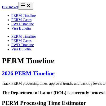
EB
Tracker
PERM Timeline
PERM Cases
PWD Timeline
Visa Bulletin
PERM Timeline
PERM Cases
PWD Timeline
Visa Bulletin
PERM Timeline
2026 PERM Timeline
Track PERM processing times, approval trends, and backlog levels t
The Department of Labor (DOL) is currently process
PERM Processing Time Estimator