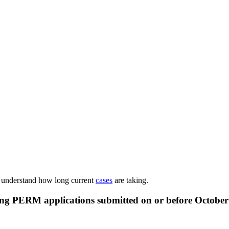
o understand how long current
cases
are taking.
ing PERM applications submitted on or before
October