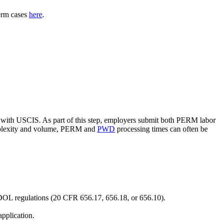
erm cases
here
.
with USCIS. As part of this step, employers submit both PERM labor
omplexity and volume, PERM and
PWD
processing times can often be
n DOL regulations (20 CFR 656.17, 656.18, or 656.10).
pplication.