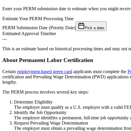
Enter your PERM submission date to estimate when you might receive
Estimate Your PERM Processing Time
PERM Submission Date (Priority Date)
Pick a date
Estimated Approval Timeline
---
This is an estimate based on historical processing times and may not re
About Permanent Labor Certification
Certain
employment-based green card
applicants must complete the
P
certification and Prevailing Wage Determination (PWD) application
lengthy.
The PERM process involves several key steps:
Determine Eligibility
The employer must qualify as a U.S. employer with a valid FEIN
Identify the Job Opportunity
The employer identifies a permanent, full-time job opportunit
Request Prevailing Wage Determination
The employer must obtain a prevailing wage determination fro