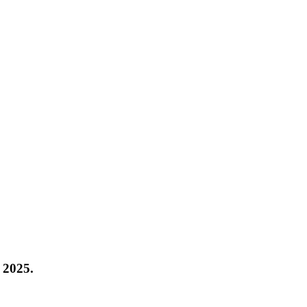
 2025
.