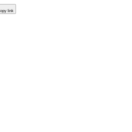
opy link