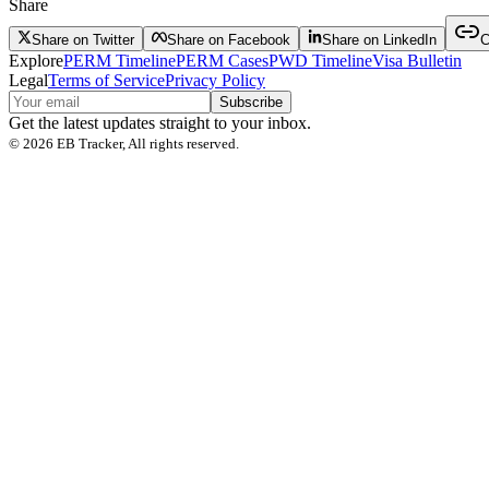
Share
Share on Twitter
Share on Facebook
Share on LinkedIn
C
Explore
PERM Timeline
PERM Cases
PWD Timeline
Visa Bulletin
Legal
Terms of Service
Privacy Policy
Subscribe
Get the latest updates straight to your inbox.
©
2026
EB Tracker, All rights reserved.