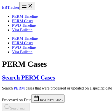
EB
Tracker
PERM Timeline
PERM Cases
PWD Timeline
Visa Bulletin
PERM Timeline
PERM Cases
PWD Timeline
Visa Bulletin
PERM Cases
Search PERM Cases
Search
PERM
cases that were processed or updated on a specific date
Processed on Date
June 23rd, 2025
Searching...