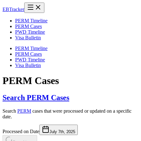
EB
Tracker
PERM Timeline
PERM Cases
PWD Timeline
Visa Bulletin
PERM Timeline
PERM Cases
PWD Timeline
Visa Bulletin
PERM Cases
Search PERM Cases
Search
PERM
cases that were processed or updated on a specific
date.
Processed on Date
July 7th, 2025