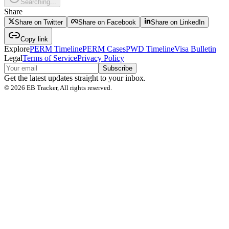
Searching...
Share
Share on Twitter
Share on Facebook
Share on LinkedIn
Copy link
Explore
PERM Timeline
PERM Cases
PWD Timeline
Visa Bulletin
Legal
Terms of Service
Privacy Policy
Subscribe
Get the latest updates straight to your inbox.
©
2026
EB Tracker, All rights reserved.