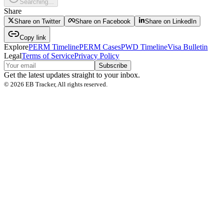
Searching...
Share
Share on Twitter
Share on Facebook
Share on LinkedIn
Copy link
Explore
PERM Timeline
PERM Cases
PWD Timeline
Visa Bulletin
Legal
Terms of Service
Privacy Policy
Subscribe
Get the latest updates straight to your inbox.
©
2026
EB Tracker, All rights reserved.