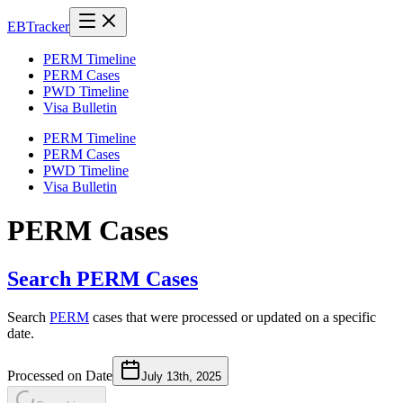
EB
Tracker
PERM Timeline
PERM Cases
PWD Timeline
Visa Bulletin
PERM Timeline
PERM Cases
PWD Timeline
Visa Bulletin
PERM Cases
Search PERM Cases
Search
PERM
cases that were processed or updated on a specific
date.
Processed on Date
July 13th, 2025