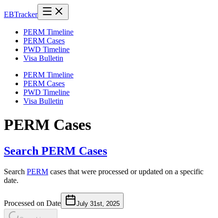
EB
Tracker
PERM Timeline
PERM Cases
PWD Timeline
Visa Bulletin
PERM Timeline
PERM Cases
PWD Timeline
Visa Bulletin
PERM Cases
Search PERM Cases
Search
PERM
cases that were processed or updated on a specific
date.
Processed on Date
July 31st, 2025