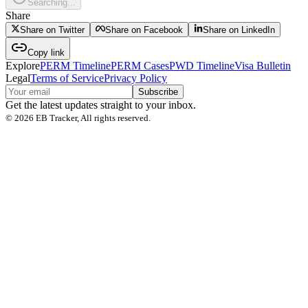
Searching...
Share
Share on Twitter
Share on Facebook
Share on LinkedIn
Copy link
Explore
PERM Timeline
PERM Cases
PWD Timeline
Visa Bulletin
Legal
Terms of Service
Privacy Policy
Subscribe
Get the latest updates straight to your inbox.
©
2026
EB Tracker, All rights reserved.