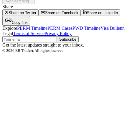
Searching...
Share
Share on Twitter
Share on Facebook
Share on LinkedIn
Copy link
Explore
PERM Timeline
PERM Cases
PWD Timeline
Visa Bulletin
Legal
Terms of Service
Privacy Policy
Subscribe
Get the latest updates straight to your inbox.
©
2026
EB Tracker, All rights reserved.