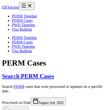
EB
Tracker
PERM Timeline
PERM Cases
PWD Timeline
Visa Bulletin
PERM Timeline
PERM Cases
PWD Timeline
Visa Bulletin
PERM Cases
Search PERM Cases
Search
PERM
cases that were processed or updated on a specific
date.
Processed on Date
August 2nd, 2025