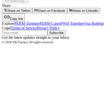
Searching...
Share
Share on Twitter
Share on Facebook
Share on LinkedIn
Copy link
Explore
PERM Timeline
PERM Cases
PWD Timeline
Visa Bulletin
Legal
Terms of Service
Privacy Policy
Subscribe
Get the latest updates straight to your inbox.
©
2026
EB Tracker, All rights reserved.