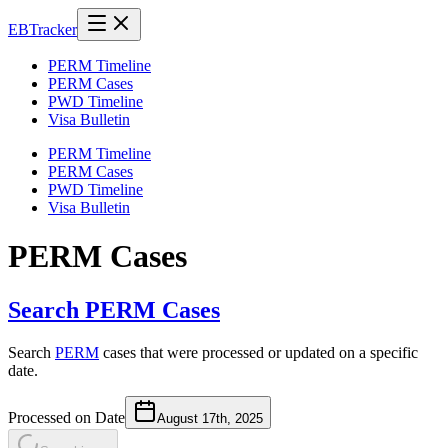
EB
Tracker
PERM Timeline
PERM Cases
PWD Timeline
Visa Bulletin
PERM Timeline
PERM Cases
PWD Timeline
Visa Bulletin
PERM Cases
Search PERM Cases
Search
PERM
cases that were processed or updated on a specific
date.
Processed on Date
August 17th, 2025