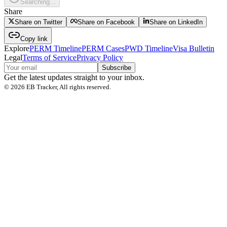
Searching...
Share
Share on Twitter
Share on Facebook
Share on LinkedIn
Copy link
Explore
PERM Timeline
PERM Cases
PWD Timeline
Visa Bulletin
Legal
Terms of Service
Privacy Policy
Subscribe
Get the latest updates straight to your inbox.
©
2026
EB Tracker, All rights reserved.