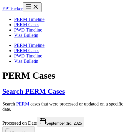
EB
Tracker
PERM Timeline
PERM Cases
PWD Timeline
Visa Bulletin
PERM Timeline
PERM Cases
PWD Timeline
Visa Bulletin
PERM Cases
Search PERM Cases
Search
PERM
cases that were processed or updated on a specific
date.
Processed on Date
September 3rd, 2025