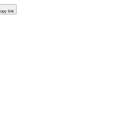
opy link