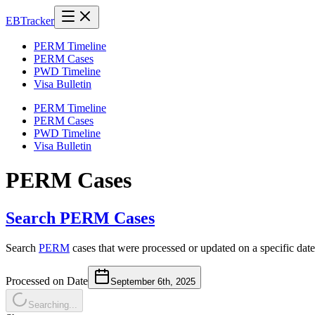
EB
Tracker
PERM Timeline
PERM Cases
PWD Timeline
Visa Bulletin
PERM Timeline
PERM Cases
PWD Timeline
Visa Bulletin
PERM Cases
Search PERM Cases
Search
PERM
cases that were processed or updated on a specific date
Processed on Date
September 6th, 2025
Searching...