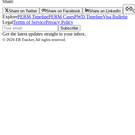
Share
Share on Twitter
Share on Facebook
Share on LinkedIn
C
Explore
PERM Timeline
PERM Cases
PWD Timeline
Visa Bulletin
Legal
Terms of Service
Privacy Policy
Subscribe
Get the latest updates straight to your inbox.
©
2026
EB Tracker, All rights reserved.