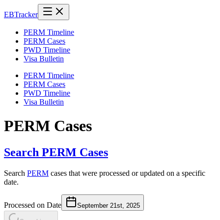
EB
Tracker
PERM Timeline
PERM Cases
PWD Timeline
Visa Bulletin
PERM Timeline
PERM Cases
PWD Timeline
Visa Bulletin
PERM Cases
Search PERM Cases
Search
PERM
cases that were processed or updated on a specific
date.
Processed on Date
September 21st, 2025