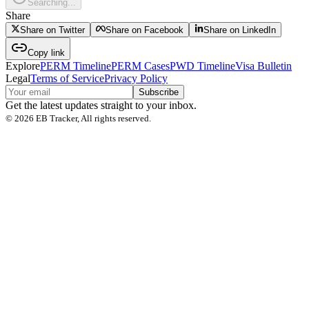
Searching...
Share
Share on Twitter
Share on Facebook
Share on LinkedIn
Copy link
Explore
PERM Timeline
PERM Cases
PWD Timeline
Visa Bulletin
Legal
Terms of Service
Privacy Policy
Subscribe
Get the latest updates straight to your inbox.
©
2026
EB Tracker, All rights reserved.