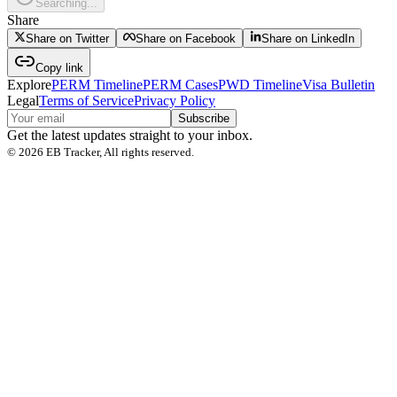
Searching...
Share
Share on Twitter
Share on Facebook
Share on LinkedIn
Copy link
Explore
PERM Timeline
PERM Cases
PWD Timeline
Visa Bulletin
Legal
Terms of Service
Privacy Policy
Subscribe
Get the latest updates straight to your inbox.
©
2026
EB Tracker, All rights reserved.