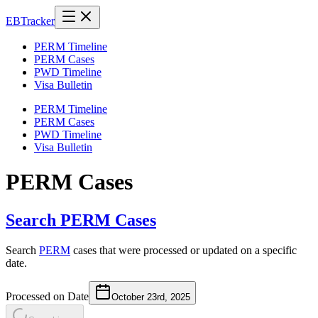
EB
Tracker
PERM Timeline
PERM Cases
PWD Timeline
Visa Bulletin
PERM Timeline
PERM Cases
PWD Timeline
Visa Bulletin
PERM Cases
Search PERM Cases
Search
PERM
cases that were processed or updated on a specific
date.
Processed on Date
October 23rd, 2025