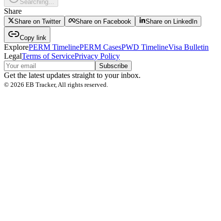
Searching...
Share
Share on Twitter
Share on Facebook
Share on LinkedIn
Copy link
Explore
PERM Timeline
PERM Cases
PWD Timeline
Visa Bulletin
Legal
Terms of Service
Privacy Policy
Subscribe
Get the latest updates straight to your inbox.
©
2026
EB Tracker, All rights reserved.