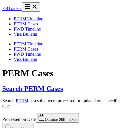
EB
Tracker
PERM Timeline
PERM Cases
PWD Timeline
Visa Bulletin
PERM Timeline
PERM Cases
PWD Timeline
Visa Bulletin
PERM Cases
Search PERM Cases
Search
PERM
cases that were processed or updated on a specific
date.
Processed on Date
October 29th, 2025