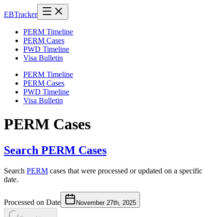
EB
Tracker
PERM Timeline
PERM Cases
PWD Timeline
Visa Bulletin
PERM Timeline
PERM Cases
PWD Timeline
Visa Bulletin
PERM Cases
Search PERM Cases
Search
PERM
cases that were processed or updated on a specific
date.
Processed on Date
November 27th, 2025