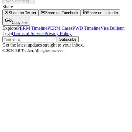
Searching...
Share
Share on Twitter
Share on Facebook
Share on LinkedIn
Copy link
Explore
PERM Timeline
PERM Cases
PWD Timeline
Visa Bulletin
Legal
Terms of Service
Privacy Policy
Subscribe
Get the latest updates straight to your inbox.
©
2026
EB Tracker, All rights reserved.