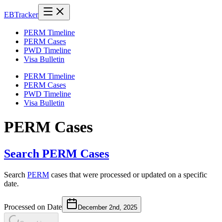
EB
Tracker
PERM Timeline
PERM Cases
PWD Timeline
Visa Bulletin
PERM Timeline
PERM Cases
PWD Timeline
Visa Bulletin
PERM Cases
Search PERM Cases
Search
PERM
cases that were processed or updated on a specific
date.
Processed on Date
December 2nd, 2025