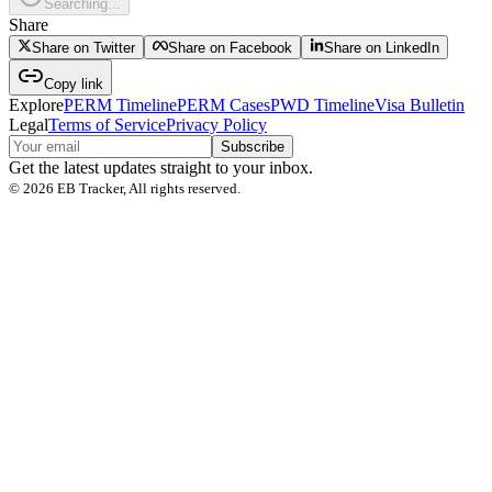
Searching...
Share
Share on Twitter
Share on Facebook
Share on LinkedIn
Copy link
Explore
PERM Timeline
PERM Cases
PWD Timeline
Visa Bulletin
Legal
Terms of Service
Privacy Policy
Subscribe
Get the latest updates straight to your inbox.
©
2026
EB Tracker, All rights reserved.