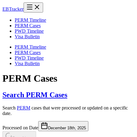
EB
Tracker
PERM Timeline
PERM Cases
PWD Timeline
Visa Bulletin
PERM Timeline
PERM Cases
PWD Timeline
Visa Bulletin
PERM Cases
Search PERM Cases
Search
PERM
cases that were processed or updated on a specific
date.
Processed on Date
December 18th, 2025