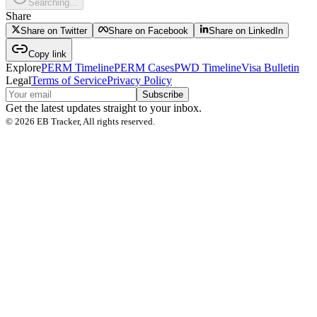
Searching...
Share
Share on Twitter
Share on Facebook
Share on LinkedIn
Copy link
Explore
PERM Timeline
PERM Cases
PWD Timeline
Visa Bulletin
Legal
Terms of Service
Privacy Policy
Subscribe
Get the latest updates straight to your inbox.
©
2026
EB Tracker, All rights reserved.