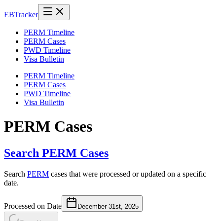
EB
Tracker
PERM Timeline
PERM Cases
PWD Timeline
Visa Bulletin
PERM Timeline
PERM Cases
PWD Timeline
Visa Bulletin
PERM Cases
Search PERM Cases
Search
PERM
cases that were processed or updated on a specific
date.
Processed on Date
December 31st, 2025