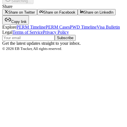
Searching...
Share
Share on Twitter
Share on Facebook
Share on LinkedIn
Copy link
Explore
PERM Timeline
PERM Cases
PWD Timeline
Visa Bulletin
Legal
Terms of Service
Privacy Policy
Subscribe
Get the latest updates straight to your inbox.
©
2026
EB Tracker, All rights reserved.