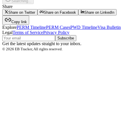
Searching...
Share
Share on Twitter
Share on Facebook
Share on LinkedIn
Copy link
Explore
PERM Timeline
PERM Cases
PWD Timeline
Visa Bulletin
Legal
Terms of Service
Privacy Policy
Subscribe
Get the latest updates straight to your inbox.
©
2026
EB Tracker, All rights reserved.