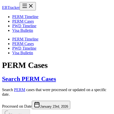
EB
Tracker
PERM Timeline
PERM Cases
PWD Timeline
Visa Bulletin
PERM Timeline
PERM Cases
PWD Timeline
Visa Bulletin
PERM Cases
Search PERM Cases
Search
PERM
cases that were processed or updated on a specific
date.
Processed on Date
January 23rd, 2026