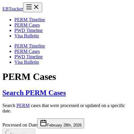
EB
Tracker
PERM Timeline
PERM Cases
PWD Timeline
Visa Bulletin
PERM Timeline
PERM Cases
PWD Timeline
Visa Bulletin
PERM Cases
Search PERM Cases
Search
PERM
cases that were processed or updated on a specific
date.
Processed on Date
February 28th, 2026