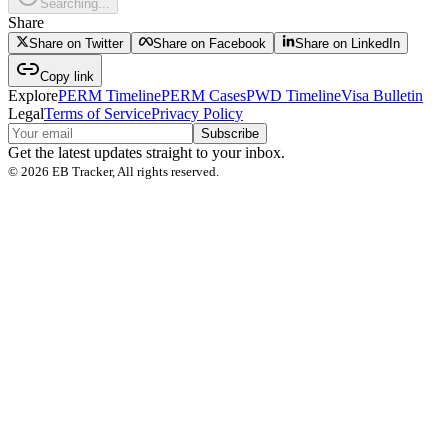
Searching...
Share
Share on Twitter
Share on Facebook
Share on LinkedIn
Copy link
Explore
PERM Timeline
PERM Cases
PWD Timeline
Visa Bulletin
Legal
Terms of Service
Privacy Policy
Subscribe
Get the latest updates straight to your inbox.
©
2026
EB Tracker, All rights reserved.