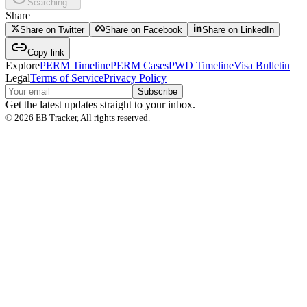
Searching...
Share
Share on Twitter
Share on Facebook
Share on LinkedIn
Copy link
Explore
PERM Timeline
PERM Cases
PWD Timeline
Visa Bulletin
Legal
Terms of Service
Privacy Policy
Subscribe
Get the latest updates straight to your inbox.
©
2026
EB Tracker, All rights reserved.