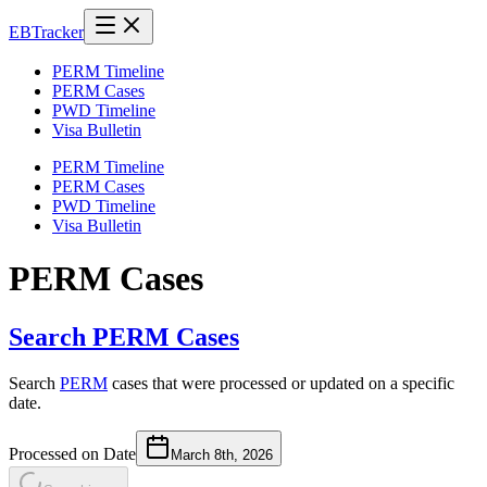
EB
Tracker
PERM Timeline
PERM Cases
PWD Timeline
Visa Bulletin
PERM Timeline
PERM Cases
PWD Timeline
Visa Bulletin
PERM Cases
Search PERM Cases
Search
PERM
cases that were processed or updated on a specific
date.
Processed on Date
March 8th, 2026