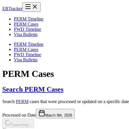
EB
Tracker
PERM Timeline
PERM Cases
PWD Timeline
Visa Bulletin
PERM Timeline
PERM Cases
PWD Timeline
Visa Bulletin
PERM Cases
Search PERM Cases
Search
PERM
cases that were processed or updated on a specific date
Processed on Date
March 9th, 2026
Searching...