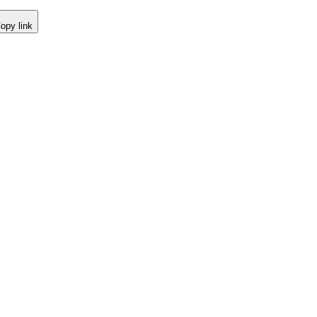
opy link