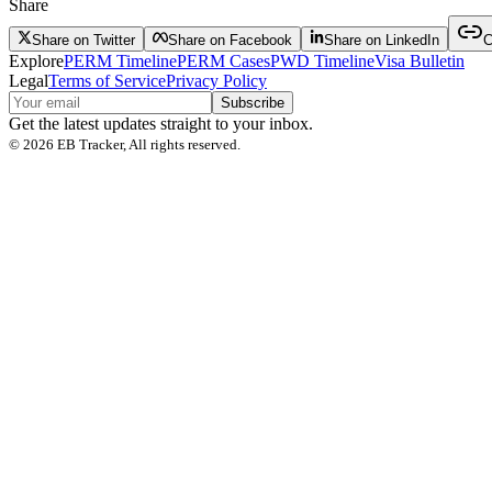
Share
Share on Twitter
Share on Facebook
Share on LinkedIn
C
Explore
PERM Timeline
PERM Cases
PWD Timeline
Visa Bulletin
Legal
Terms of Service
Privacy Policy
Subscribe
Get the latest updates straight to your inbox.
©
2026
EB Tracker, All rights reserved.