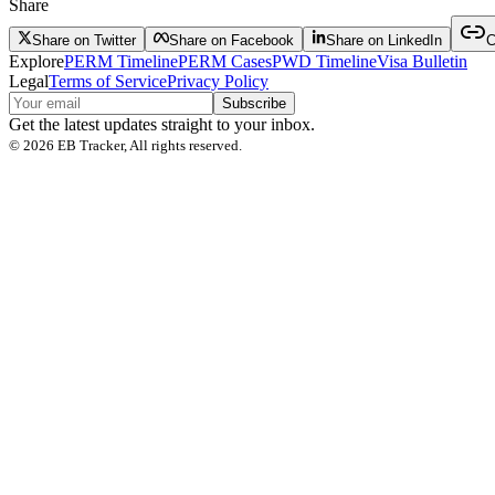
Share
Share on Twitter
Share on Facebook
Share on LinkedIn
C
Explore
PERM Timeline
PERM Cases
PWD Timeline
Visa Bulletin
Legal
Terms of Service
Privacy Policy
Subscribe
Get the latest updates straight to your inbox.
©
2026
EB Tracker, All rights reserved.