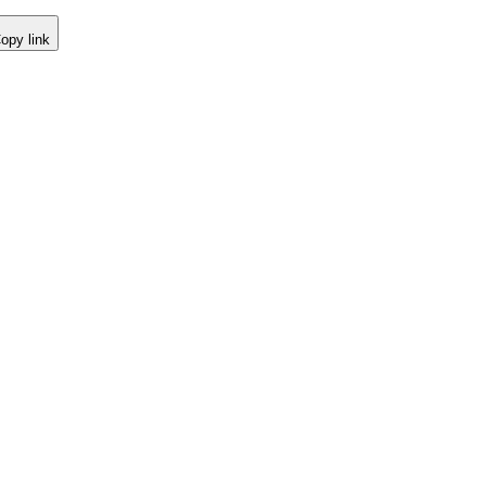
opy link