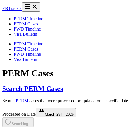
EB
Tracker
PERM Timeline
PERM Cases
PWD Timeline
Visa Bulletin
PERM Timeline
PERM Cases
PWD Timeline
Visa Bulletin
PERM Cases
Search PERM Cases
Search
PERM
cases that were processed or updated on a specific date
Processed on Date
March 29th, 2026
Searching...