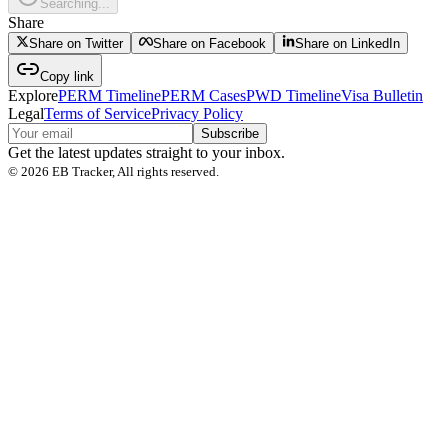
Searching...
Share
Share on Twitter
Share on Facebook
Share on LinkedIn
Copy link
Explore
PERM Timeline
PERM Cases
PWD Timeline
Visa Bulletin
Legal
Terms of Service
Privacy Policy
Subscribe
Get the latest updates straight to your inbox.
©
2026
EB Tracker, All rights reserved.