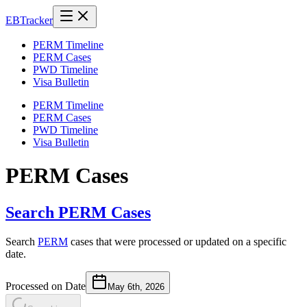
EB
Tracker
PERM Timeline
PERM Cases
PWD Timeline
Visa Bulletin
PERM Timeline
PERM Cases
PWD Timeline
Visa Bulletin
PERM Cases
Search PERM Cases
Search
PERM
cases that were processed or updated on a specific
date.
Processed on Date
May 6th, 2026