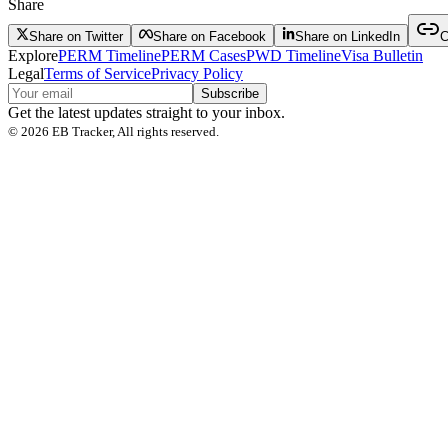
Share
Share on Twitter
Share on Facebook
Share on LinkedIn
C
Explore
PERM Timeline
PERM Cases
PWD Timeline
Visa Bulletin
Legal
Terms of Service
Privacy Policy
Subscribe
Get the latest updates straight to your inbox.
©
2026
EB Tracker, All rights reserved.