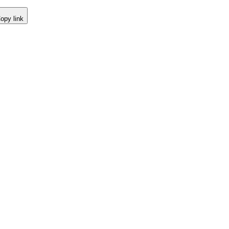
opy link