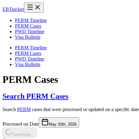
EB
Tracker
PERM Timeline
PERM Cases
PWD Timeline
Visa Bulletin
PERM Timeline
PERM Cases
PWD Timeline
Visa Bulletin
PERM Cases
Search PERM Cases
Search
PERM
cases that were processed or updated on a specific date
Processed on Date
May 20th, 2026
Searching...