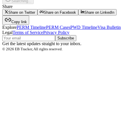
Searching...
Share
Share on Twitter
Share on Facebook
Share on LinkedIn
Copy link
Explore
PERM Timeline
PERM Cases
PWD Timeline
Visa Bulletin
Legal
Terms of Service
Privacy Policy
Subscribe
Get the latest updates straight to your inbox.
©
2026
EB Tracker, All rights reserved.