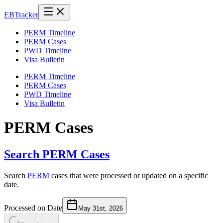
EB
Tracker
PERM Timeline
PERM Cases
PWD Timeline
Visa Bulletin
PERM Timeline
PERM Cases
PWD Timeline
Visa Bulletin
PERM Cases
Search PERM Cases
Search
PERM
cases that were processed or updated on a specific
date.
Processed on Date
May 31st, 2026