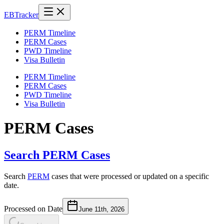
EB
Tracker
PERM Timeline
PERM Cases
PWD Timeline
Visa Bulletin
PERM Timeline
PERM Cases
PWD Timeline
Visa Bulletin
PERM Cases
Search PERM Cases
Search
PERM
cases that were processed or updated on a specific
date.
Processed on Date
June 11th, 2026