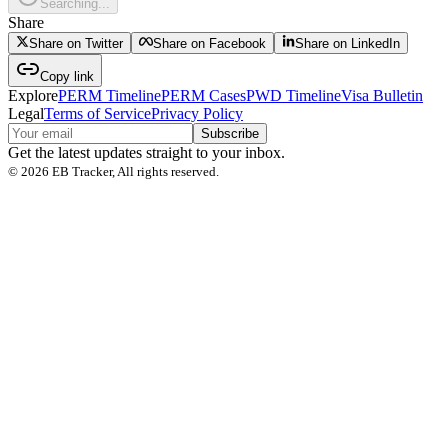
Searching...
Share
Share on Twitter
Share on Facebook
Share on LinkedIn
Copy link
Explore
PERM Timeline
PERM Cases
PWD Timeline
Visa Bulletin
Legal
Terms of Service
Privacy Policy
Subscribe
Get the latest updates straight to your inbox.
©
2026
EB Tracker, All rights reserved.