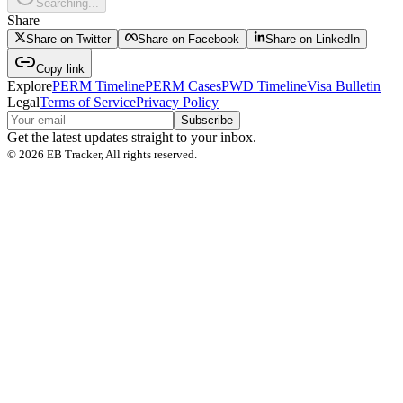
Searching...
Share
Share on Twitter
Share on Facebook
Share on LinkedIn
Copy link
Explore
PERM Timeline
PERM Cases
PWD Timeline
Visa Bulletin
Legal
Terms of Service
Privacy Policy
Subscribe
Get the latest updates straight to your inbox.
©
2026
EB Tracker, All rights reserved.