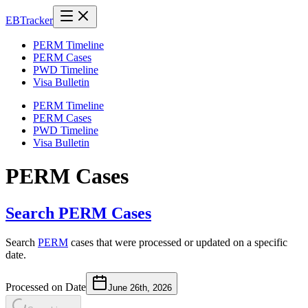
EB
Tracker
PERM Timeline
PERM Cases
PWD Timeline
Visa Bulletin
PERM Timeline
PERM Cases
PWD Timeline
Visa Bulletin
PERM Cases
Search PERM Cases
Search
PERM
cases that were processed or updated on a specific
date.
Processed on Date
June 26th, 2026