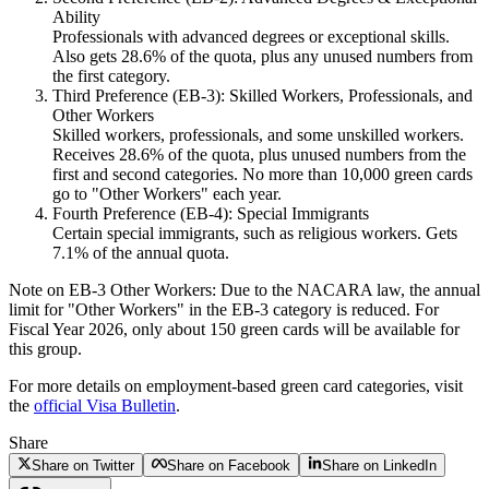
Ability
Professionals with advanced degrees or exceptional skills.
Also gets 28.6% of the quota, plus any unused numbers from
the first category.
Third Preference (EB-3): Skilled Workers, Professionals, and
Other Workers
Skilled workers, professionals, and some unskilled workers.
Receives 28.6% of the quota, plus unused numbers from the
first and second categories. No more than 10,000 green cards
go to "Other Workers" each year.
Fourth Preference (EB-4): Special Immigrants
Certain special immigrants, such as religious workers. Gets
7.1% of the annual quota.
Note on EB-3 Other Workers:
Due to the NACARA law, the annual
limit for "Other Workers" in the EB-3 category is reduced. For
Fiscal Year 2026, only about 150 green cards will be available for
this group.
For more details on employment-based green card categories, visit
the
official Visa Bulletin
.
Share
Share on Twitter
Share on Facebook
Share on LinkedIn