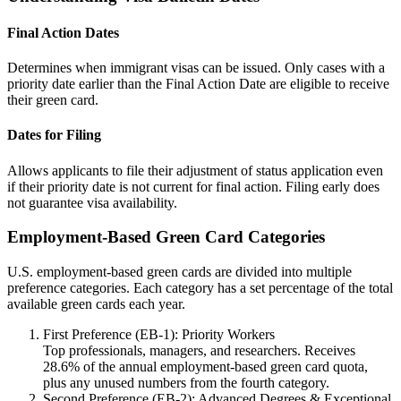
Final Action Dates
Determines when immigrant visas can be issued. Only cases with a
priority date earlier than the Final Action Date are eligible to receive
their green card.
Dates for Filing
Allows applicants to file their adjustment of status application even
if their priority date is not current for final action. Filing early does
not guarantee visa availability.
Employment-Based Green Card Categories
U.S. employment-based green cards are divided into multiple
preference categories. Each category has a set percentage of the total
available green cards each year.
First Preference (EB-1): Priority Workers
Top professionals, managers, and researchers. Receives
28.6% of the annual employment-based green card quota,
plus any unused numbers from the fourth category.
Second Preference (EB-2): Advanced Degrees & Exceptional