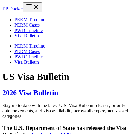
EB
Tracker
PERM Timeline
PERM Cases
PWD Timeline
Visa Bulletin
PERM Timeline
PERM Cases
PWD Timeline
Visa Bulletin
US Visa Bulletin
2026 Visa Bulletin
Stay up to date with the latest U.S. Visa Bulletin releases, priority
date movements, and visa availability across all employment-based
categories.
The U.S. Department of State has released the Visa