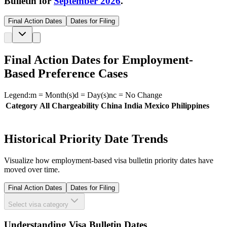
Bulletin for
September 2026
.
Final Action Dates
Dates for Filing
Final Action Dates for Employment-
Based Preference Cases
Legend:
m
= Month(s)
d
= Day(s)
nc
= No Change
Category
All Chargeability
China
India
Mexico
Philippines
Historical Priority Date Trends
Visualize how employment-based visa bulletin priority dates have
moved over time.
Final Action Dates
Dates for Filing
Select visa category
Understanding Visa Bulletin Dates