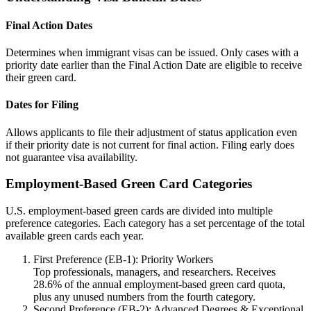
Final Action Dates
Determines when immigrant visas can be issued. Only cases with a
priority date earlier than the Final Action Date are eligible to receive
their green card.
Dates for Filing
Allows applicants to file their adjustment of status application even
if their priority date is not current for final action. Filing early does
not guarantee visa availability.
Employment-Based Green Card Categories
U.S. employment-based green cards are divided into multiple
preference categories. Each category has a set percentage of the total
available green cards each year.
First Preference (EB-1): Priority Workers
Top professionals, managers, and researchers. Receives
28.6% of the annual employment-based green card quota,
plus any unused numbers from the fourth category.
Second Preference (EB-2): Advanced Degrees & Exceptional