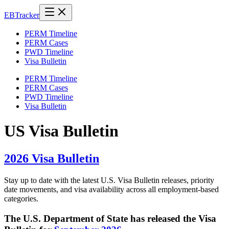
EB
Tracker
PERM Timeline
PERM Cases
PWD Timeline
Visa Bulletin
PERM Timeline
PERM Cases
PWD Timeline
Visa Bulletin
US Visa Bulletin
2026 Visa Bulletin
Stay up to date with the latest U.S. Visa Bulletin releases, priority
date movements, and visa availability across all employment-based
categories.
The U.S. Department of State has released the Visa