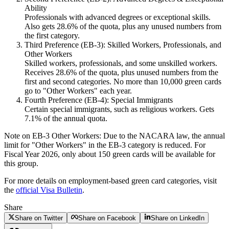
Ability
Professionals with advanced degrees or exceptional skills.
Also gets 28.6% of the quota, plus any unused numbers from
the first category.
Third Preference (EB-3): Skilled Workers, Professionals, and
Other Workers
Skilled workers, professionals, and some unskilled workers.
Receives 28.6% of the quota, plus unused numbers from the
first and second categories. No more than 10,000 green cards
go to "Other Workers" each year.
Fourth Preference (EB-4): Special Immigrants
Certain special immigrants, such as religious workers. Gets
7.1% of the annual quota.
Note on EB-3 Other Workers:
Due to the NACARA law, the annual
limit for "Other Workers" in the EB-3 category is reduced. For
Fiscal Year 2026, only about 150 green cards will be available for
this group.
For more details on employment-based green card categories, visit
the
official Visa Bulletin
.
Share
Share on Twitter
Share on Facebook
Share on LinkedIn