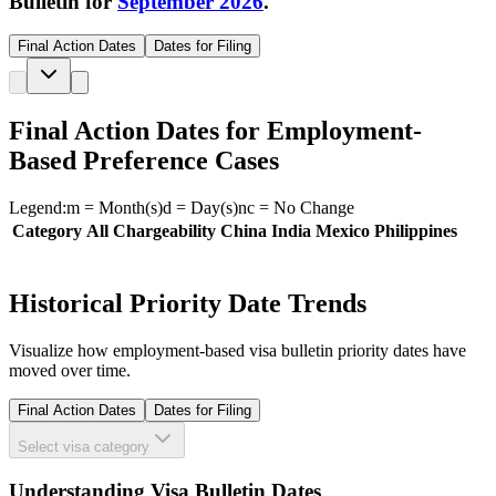
Bulletin for
September 2026
.
Final Action Dates
Dates for Filing
Final Action Dates for Employment-
Based Preference Cases
Legend:
m
= Month(s)
d
= Day(s)
nc
= No Change
Category
All Chargeability
China
India
Mexico
Philippines
Historical Priority Date Trends
Visualize how employment-based visa bulletin priority dates have
moved over time.
Final Action Dates
Dates for Filing
Select visa category
Understanding Visa Bulletin Dates